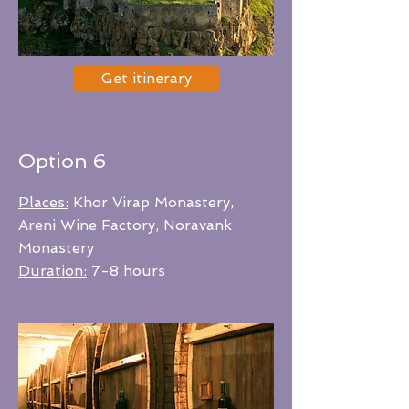
Get itinerary
Option 6
Places:
Khor Virap Monastery,
Areni Wine Factory, Noravank
Monastery
Duration:
7-8 hours