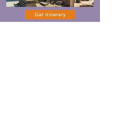
Get itinerary
Option 8
Places:
Yerevan City tour including
Monument & Museum of
Genocide, Monument of Mother
Armenia, Casacde, Republic
Square, Vernissage
Duration:
4-5 hours