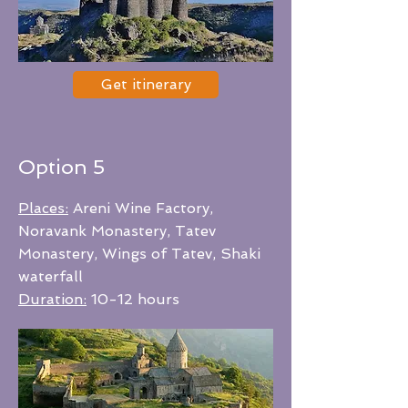
Get itinerary
Option 5
Places:
Areni Wine Factory,
Noravank Monastery, Tatev
Monastery, Wings of Tatev, Shaki
waterfall
Duration:
10-12 hours