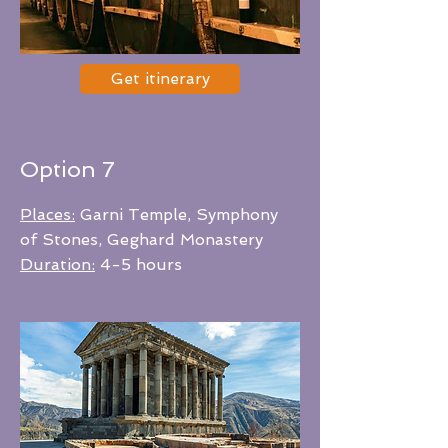
Get itinerary
Option 7
Places:
Garni Temple, Symphony
of Stones, Geghard Monastery
Duration:
4-5 hours