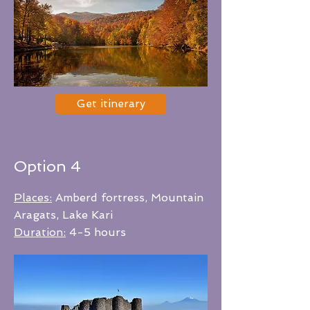
Get itinerary
Option 4
Places:
Amberd fortress, Mountain
Aragats, Lake Kari
Duration:
4-5 hours