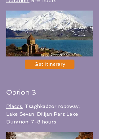
Duration:
5-6 hours
Get itinerary
Option 3
Places:
Tsaghkadzor ropeway,
Lake Sevan, Dilijan Parz Lake
Duration:
7-8 hours