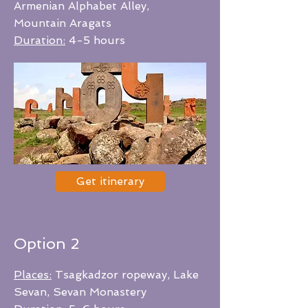
Armenian Alphabet Alley,
Mountain Aragats
Duration:
4-5 hours
Get itinerary
Option 2
Places:
Tsagkadzor ropeway, Lake
Sevan, Sevan Monastery