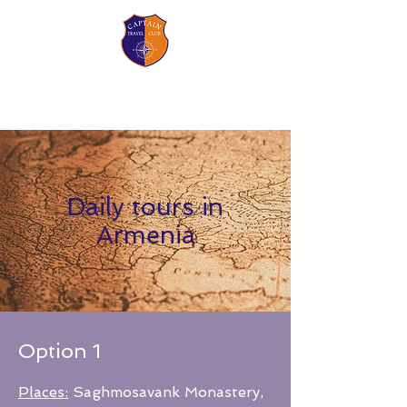
CAPTAIN TRAVEL CLUB
Your adventures begin with us!
Daily tours in
Armenia
Option 1
Places:
Saghmosavank Monastery,